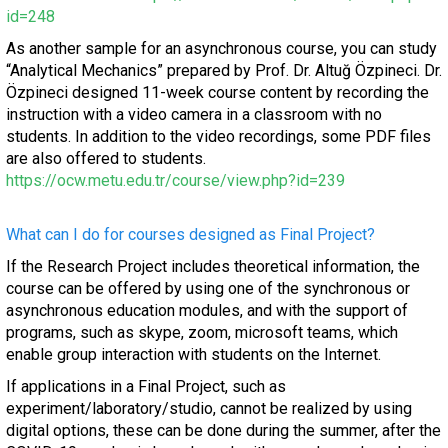
id=248
As another sample for an asynchronous course, you can study
“Analytical Mechanics” prepared by Prof. Dr. Altuğ Özpineci. Dr.
Özpineci designed 11-week course content by recording the
instruction with a video camera in a classroom with no
students. In addition to the video recordings, some PDF files
are also offered to students.
https://ocw.metu.edu.tr/course/view.php?id=239
What can I do for courses designed as Final Project?
If the Research Project includes theoretical information, the
course can be offered by using one of the synchronous or
asynchronous education modules, and with the support of
programs, such as skype, zoom, microsoft teams, which
enable group interaction with students on the Internet.
If applications in a Final Project, such as
experiment/laboratory/studio, cannot be realized by using
digital options, these can be done during the summer, after the