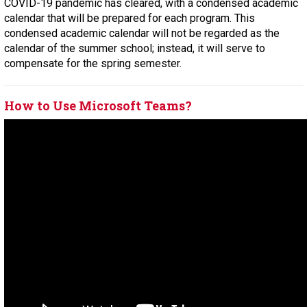
COVID-19 pandemic has cleared, with a condensed academic
calendar that will be prepared for each program. This
condensed academic calendar will not be regarded as the
calendar of the summer school; instead, it will serve to
compensate for the spring semester.
How to Use Microsoft Teams?