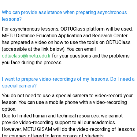
Who can provide assistance when preparing asynchronous
lessons?
For asynchronous lessons, ODTUClass platform will be used.
METU Distance Education Application and Research Center
has prepared a video on how to use the tools on ODTUClass
(accessible at the link below). You can email
odtuclass@metu.edu.tr
for your questions and the problems
you face during the process.
I want to prepare video-recordings of my lessons. Do I need a
special camera?
You do not need to use a special camera to video-record your
lesson. You can use a mobile phone with a video-recording
option.
Due to limited human and technical resources, we cannot
provide video-recording support to all our academics.
However, METU GISAM will do the video-recording of lessons
for courses offered to large groups of students.