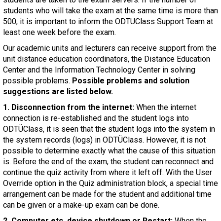
students who will take the exam at the same time is more than
500, it is important to inform the ODTUClass Support Team at
least one week before the exam.
Our academic units and lecturers can receive support from the
unit distance education coordinators, the Distance Education
Center and the Information Technology Center in solving
possible problems.
Possible problems and solution
suggestions are listed below.
1. Disconnection from the internet:
When the internet
connection is re-established and the student logs into
ODTÜClass, it is seen that the student logs into the system in
the system records (logs) in ODTÜClass. However, it is not
possible to determine exactly what the cause of this situation
is. Before the end of the exam, the student can reconnect and
continue the quiz activity from where it left off. With the User
Override option in the Quiz administration block, a special time
arrangement can be made for the student and additional time
can be given or a make-up exam can be done.
2. Computer etc. device shutdown or Restart:
When the