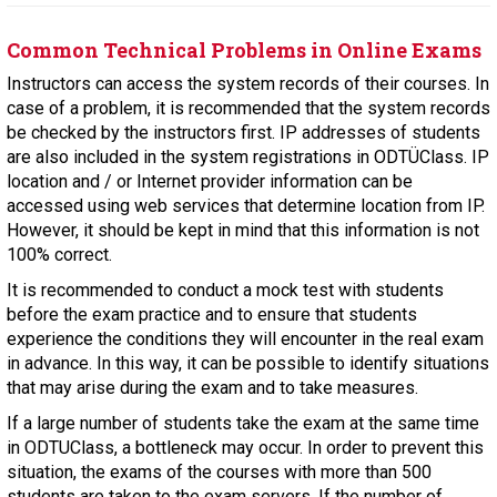
Common Technical Problems in Online Exams
Instructors can access the system records of their courses. In
case of a problem, it is recommended that the system records
be checked by the instructors first. IP addresses of students
are also included in the system registrations in ODTÜClass. IP
location and / or Internet provider information can be
accessed using web services that determine location from IP.
However, it should be kept in mind that this information is not
100% correct.
It is recommended to conduct a mock test with students
before the exam practice and to ensure that students
experience the conditions they will encounter in the real exam
in advance. In this way, it can be possible to identify situations
that may arise during the exam and to take measures.
If a large number of students take the exam at the same time
in ODTUClass, a bottleneck may occur. In order to prevent this
situation, the exams of the courses with more than 500
students are taken to the exam servers. If the number of