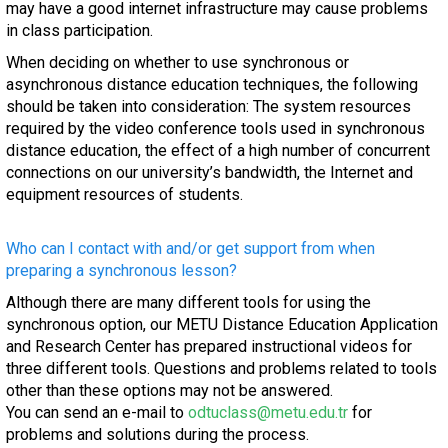
may have a good internet infrastructure may cause problems
in class participation.
When deciding on whether to use synchronous or
asynchronous distance education techniques, the following
should be taken into consideration: The system resources
required by the video conference tools used in synchronous
distance education, the effect of a high number of concurrent
connections on our university’s bandwidth, the Internet and
equipment resources of students.
Who can I contact with and/or get support from when
preparing a synchronous lesson?
Although there are many different tools for using the
synchronous option, our METU Distance Education Application
and Research Center has prepared instructional videos for
three different tools. Questions and problems related to tools
other than these options may not be answered.
You can send an e-mail to
odtuclass@metu.edu.tr
for
problems and solutions during the process.