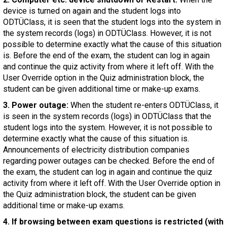
device is turned on again and the student logs into
ODTÜClass, it is seen that the student logs into the system in
the system records (logs) in ODTÜClass. However, it is not
possible to determine exactly what the cause of this situation
is. Before the end of the exam, the student can log in again
and continue the quiz activity from where it left off. With the
User Override option in the Quiz administration block, the
student can be given additional time or make-up exams.
3. Power outage:
When the student re-enters ODTÜClass, it
is seen in the system records (logs) in ODTÜClass that the
student logs into the system. However, it is not possible to
determine exactly what the cause of this situation is.
Announcements of electricity distribution companies
regarding power outages can be checked. Before the end of
the exam, the student can log in again and continue the quiz
activity from where it left off. With the User Override option in
the Quiz administration block, the student can be given
additional time or make-up exams.
4. If browsing between exam questions is restricted (with