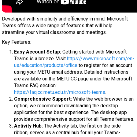
Developed with simplicity and efficiency in mind, Microsoft
Teams offers a wide range of features that will help
streamline your virtual classrooms and meetings.
Key Features:
Easy Account Setup:
Getting started with Microsoft
Teams is a breeze. Visit
https://www.microsoft.com/en-
us/education/products/office
to register for an account
using your METU email address. Detailed instructions
are available on the METU CC page under the Microsoft
Teams FAQ section:
https://faq.cc.metu.edu.tr/microsoft-teams
.
Comprehensive Support:
While the web browser is an
option, we recommend downloading the desktop
application for the best experience. The desktop app
provides comprehensive support for all Teams features.
Activity Hub:
The Activity tab, the first on the side
ribbon, serves as a central hub for all your Teams-