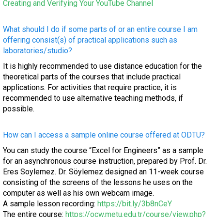
Creating and Verifying Your YouTube Channel
What should I do if some parts of or an entire course I am
offering consist(s) of practical applications such as
laboratories/studio?
It is highly recommended to use distance education for the
theoretical parts of the courses that include practical
applications. For activities that require practice, it is
recommended to use alternative teaching methods, if
possible.
How can I access a sample online course offered at ODTU?
You can study the course “Excel for Engineers” as a sample
for an asynchronous course instruction, prepared by Prof. Dr.
Eres Soylemez. Dr. Söylemez designed an 11-week course
consisting of the screens of the lessons he uses on the
computer as well as his own webcam image.
A sample lesson recording:
https://bit.ly/3b8nCeY
The entire course:
https://ocw.metu.edu.tr/course/view.php?