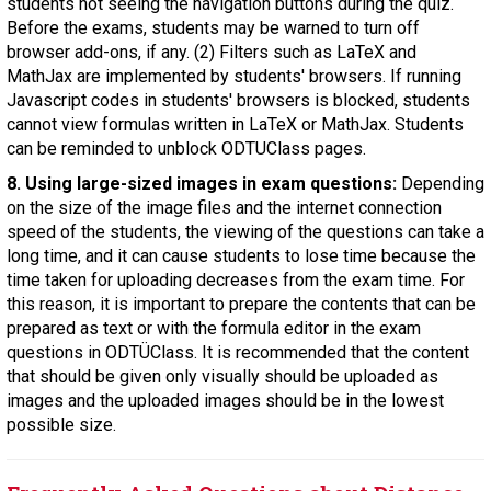
students not seeing the navigation buttons during the quiz.
Before the exams, students may be warned to turn off
browser add-ons, if any. (2) Filters such as LaTeX and
MathJax are implemented by students' browsers. If running
Javascript codes in students' browsers is blocked, students
cannot view formulas written in LaTeX or MathJax. Students
can be reminded to unblock ODTUClass pages.
8. Using large-sized images in exam questions:
Depending
on the size of the image files and the internet connection
speed of the students, the viewing of the questions can take a
long time, and it can cause students to lose time because the
time taken for uploading decreases from the exam time. For
this reason, it is important to prepare the contents that can be
prepared as text or with the formula editor in the exam
questions in ODTÜClass. It is recommended that the content
that should be given only visually should be uploaded as
images and the uploaded images should be in the lowest
possible size.