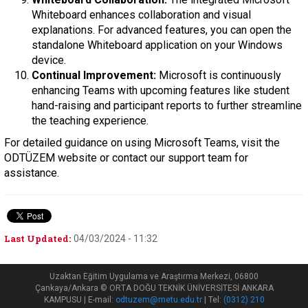
Whiteboard enhances collaboration and visual
explanations. For advanced features, you can open the
standalone Whiteboard application on your Windows
device.
Continual Improvement:
Microsoft is continuously
enhancing Teams with upcoming features like student
hand-raising and participant reports to further streamline
the teaching experience.
For detailed guidance on using Microsoft Teams, visit the
ODTÜZEM website or contact our support team for
assistance.
Last Updated:
04/03/2024 - 11:32
Uzaktan Eğitim Uygulama ve Araştırma Merkezi, 06800
Çankaya/Ankara © ORTA DOĞU TEKNİK ÜNİVERSİTESİ ANKARA
KAMPUSU | E-mail:
odtuzem@metu.edu.tr
| Tel:
(0312) 210