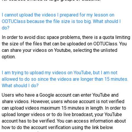
I cannot upload the videos I prepared for my lesson on
ODTUClass because the file size is too big. What should I
do?
In order to avoid disc space problems, there is a quota limiting
the size of the files that can be uploaded on ODTUClass. You
can share your videos on Youtube, selecting the unlisted
option.
I am trying to upload my videos on YouTube, but I am not
allowed to do so since the videos are longer than 15 minutes.
What should I do?
Users who have a Google account can enter YouTube and
share videos. However, users whose account is not verified
can upload videos maximum 15 minutes in length. In order to
upload longer videos or to do live broadcast, your YouTube
account has to be verified. You can access information about
how to do the account verification using the link below.