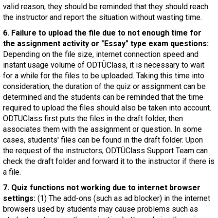
valid reason, they should be reminded that they should reach
the instructor and report the situation without wasting time.
6. Failure to upload the file due to not enough time for
the assignment activity or "Essay" type exam questions:
Depending on the file size, internet connection speed and
instant usage volume of ODTÜClass, it is necessary to wait
for a while for the files to be uploaded. Taking this time into
consideration, the duration of the quiz or assignment can be
determined and the students can be reminded that the time
required to upload the files should also be taken into account.
ODTUClass first puts the files in the draft folder, then
associates them with the assignment or question. In some
cases, students' files can be found in the draft folder. Upon
the request of the instructors, ODTÜClass Support Team can
check the draft folder and forward it to the instructor if there is
a file.
7. Quiz functions not working due to internet browser
settings:
(1) The add-ons (such as ad blocker) in the internet
browsers used by students may cause problems such as