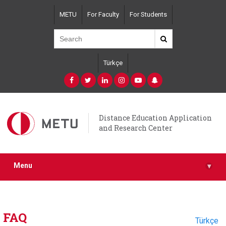
Skip
METU
For Faculty
For Students
to
main
content
Türkçe
Distance Education Application
and Research Center
Menu
▾
FAQ
Türkçe