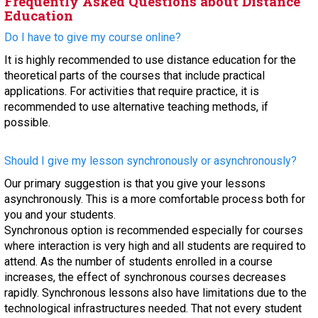
Frequently Asked Questions about Distance
Education
Do I have to give my course online?
It is highly recommended to use distance education for the
theoretical parts of the courses that include practical
applications. For activities that require practice, it is
recommended to use alternative teaching methods, if
possible.
Should I give my lesson synchronously or asynchronously?
Our primary suggestion is that you give your lessons
asynchronously. This is a more comfortable process both for
you and your students.
Synchronous option is recommended especially for courses
where interaction is very high and all students are required to
attend. As the number of students enrolled in a course
increases, the effect of synchronous courses decreases
rapidly. Synchronous lessons also have limitations due to the
technological infrastructures needed. That not every student