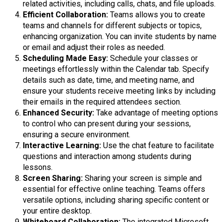
related activities, including calls, chats, and file uploads.
Efficient Collaboration:
Teams allows you to create
teams and channels for different subjects or topics,
enhancing organization. You can invite students by name
or email and adjust their roles as needed.
Scheduling Made Easy:
Schedule your classes or
meetings effortlessly within the Calendar tab. Specify
details such as date, time, and meeting name, and
ensure your students receive meeting links by including
their emails in the required attendees section.
Enhanced Security:
Take advantage of meeting options
to control who can present during your sessions,
ensuring a secure environment.
Interactive Learning:
Use the chat feature to facilitate
questions and interaction among students during
lessons.
Screen Sharing:
Sharing your screen is simple and
essential for effective online teaching. Teams offers
versatile options, including sharing specific content or
your entire desktop.
Whiteboard Collaboration:
The integrated Microsoft