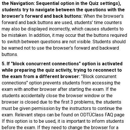
the Navigation: Sequential option in the Quiz settings),
students try to navigate between the questions with the
browser's forward and back buttons:
When the browser's
forward and back buttons are used, students' time counters
may also be displayed incorrectly, which causes students to
be mistaken. In addition, it may occur that the buttons required
to switch between questions are not visible. Students should
be warned not to use the browser's forward and backward
buttons.
5. If "block concurrent connections" option is activated
while preparing the quiz activity, trying to reconnect to
the exam from a different browser:
"Block concurrent
connections" option prevents students from accessing the
exam with another browser after starting the exam. If the
students accidentally close the browser window or the
browser is closed due to the first 3 problems, the students
must be given permission by the instructors to continue the
exam. Relevant steps can be found on ODTÜClass FAQ page
If this option is to be used, it is important to inform students
before the exam. If they need to change the browser for a