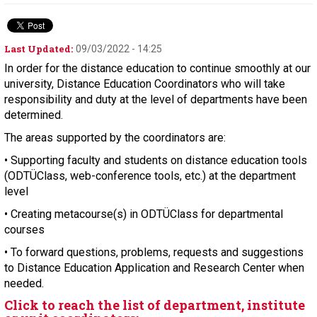
Last Updated:
09/03/2022 - 14:25
In order for the distance education to continue smoothly at our
university, Distance Education Coordinators who will take
responsibility and duty at the level of departments have been
determined.
The areas supported by the coordinators are:
• Supporting faculty and students on distance education tools
(ODTÜClass, web-conference tools, etc.) at the department
level
• Creating metacourse(s) in ODTÜClass for departmental
courses
• To forward questions, problems, requests and suggestions
to Distance Education Application and Research Center when
needed.
Click to reach the list of department, institute